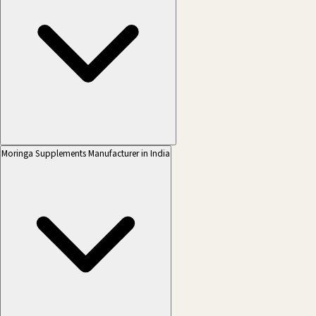
Moringa Supplements Manufacturer in India