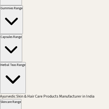
Gummies Range
Capsules Range
Herbal Teas Range
Ayurvedic Skin & Hair Care Products Manufacturer in India
Skincare Range