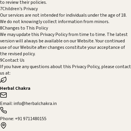
to review their policies.
7
Children's Privacy
Our services are not intended for individuals under the age of 18.
We do not knowingly collect information from minors.
8
Changes to This Policy
We may update this Privacy Policy from time to time. The latest
version will always be available on our Website. Your continued
use of our Website after changes constitute your acceptance of
the revised policy.
9
Contact Us
If you have any questions about this Privacy Policy, please contact
us at:
Herbal Chakra
Email:
info@herbalchakra.in
Phone:
+91 9711480155