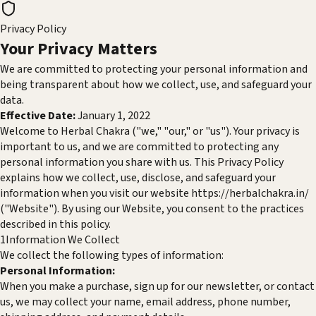
Privacy Policy
Your Privacy
Matters
We are committed to protecting your personal information and
being transparent about how we collect, use, and safeguard your
data.
Effective Date:
January 1, 2022
Welcome to Herbal Chakra ("we," "our," or "us"). Your privacy is
important to us, and we are committed to protecting any
personal information you share with us. This Privacy Policy
explains how we collect, use, disclose, and safeguard your
information when you visit our website
https://herbalchakra.in/
("Website"). By using our Website, you consent to the practices
described in this policy.
1
Information We Collect
We collect the following types of information:
Personal Information:
When you make a purchase, sign up for our newsletter, or contact
us, we may collect your name, email address, phone number,