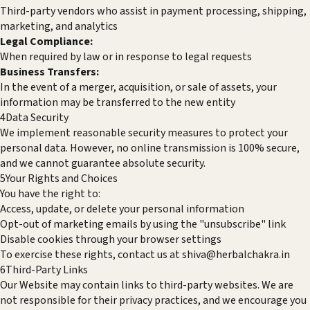
Third-party vendors who assist in payment processing, shipping,
marketing, and analytics
Legal Compliance:
When required by law or in response to legal requests
Business Transfers:
In the event of a merger, acquisition, or sale of assets, your
information may be transferred to the new entity
4
Data Security
We implement reasonable security measures to protect your
personal data. However, no online transmission is 100% secure,
and we cannot guarantee absolute security.
5
Your Rights and Choices
You have the right to:
Access, update, or delete your personal information
Opt-out of marketing emails by using the "unsubscribe" link
Disable cookies through your browser settings
To exercise these rights, contact us at
shiva@herbalchakra.in
6
Third-Party Links
Our Website may contain links to third-party websites. We are
not responsible for their privacy practices, and we encourage you