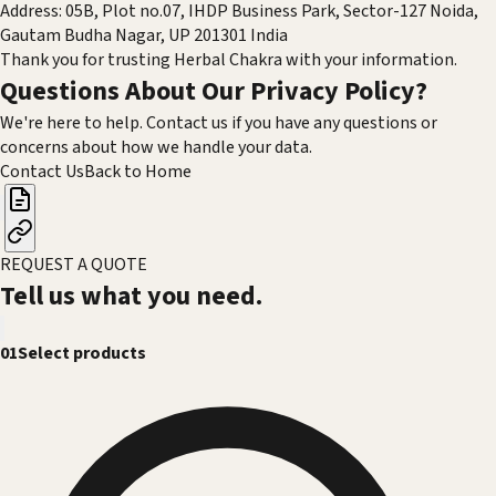
Address: 05B, Plot no.07, IHDP Business Park, Sector-127 Noida,
Gautam Budha Nagar, UP 201301 India
Thank you for trusting Herbal Chakra with your information.
Questions About Our Privacy Policy?
We're here to help. Contact us if you have any questions or
concerns about how we handle your data.
Contact Us
Back to Home
REQUEST A QUOTE
Tell us what you need.
01
Select products