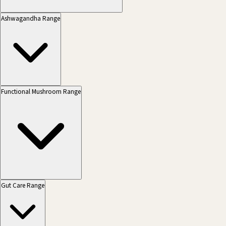
Ashwagandha Range
Functional Mushroom Range
Gut Care Range