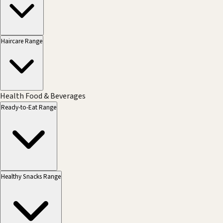
Haircare Range
Health Food & Beverages
Ready-to-Eat Range
Healthy Snacks Range