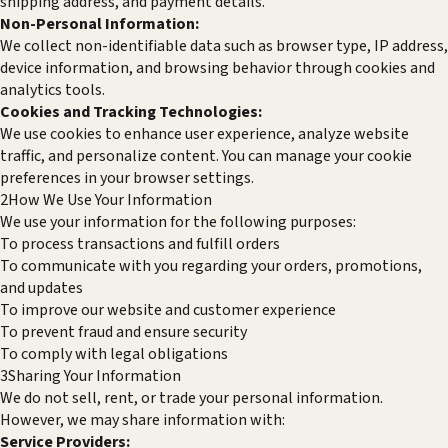
shipping address, and payment details.
Non-Personal Information:
We collect non-identifiable data such as browser type, IP address,
device information, and browsing behavior through cookies and
analytics tools.
Cookies and Tracking Technologies:
We use cookies to enhance user experience, analyze website
traffic, and personalize content. You can manage your cookie
preferences in your browser settings.
2
How We Use Your Information
We use your information for the following purposes:
To process transactions and fulfill orders
To communicate with you regarding your orders, promotions,
and updates
To improve our website and customer experience
To prevent fraud and ensure security
To comply with legal obligations
3
Sharing Your Information
We do not sell, rent, or trade your personal information.
However, we may share information with:
Service Providers: