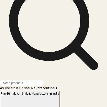
Ayurvedic & Herbal Neutraceuticals
Pure Himalayan Shilajit Manufacturer in India