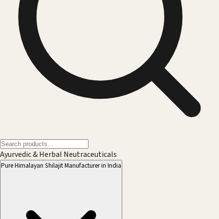
Ayurvedic & Herbal Neutraceuticals
Pure Himalayan Shilajit Manufacturer in India