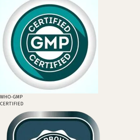
WHO-GMP
CERTIFIED