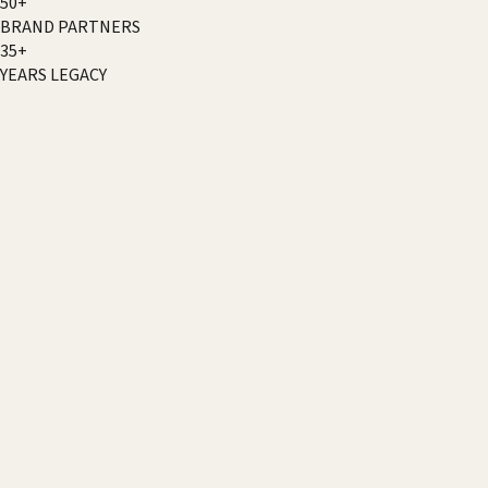
50+
BRAND PARTNERS
35+
YEARS LEGACY