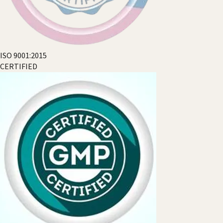
ISO 9001:2015
CERTIFIED