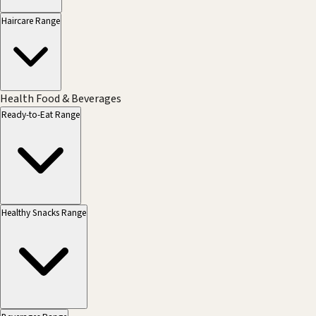
Haircare Range
Health Food & Beverages
Ready-to-Eat Range
Healthy Snacks Range