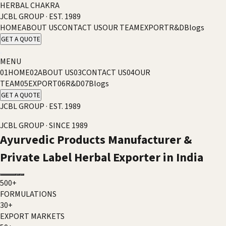
HERBAL CHAKRA
JCBL GROUP · EST. 1989
HOME
ABOUT US
CONTACT US
OUR TEAM
EXPORT
R&D
Blogs
GET A QUOTE
MENU
01
HOME
02
ABOUT US
03
CONTACT US
04
OUR
TEAM
05
EXPORT
06
R&D
07
Blogs
GET A QUOTE
JCBL GROUP · EST. 1989
JCBL GROUP · SINCE 1989
Ayurvedic Products Manufacturer &
Private Label Herbal Exporter in India
500+
FORMULATIONS
30+
EXPORT MARKETS