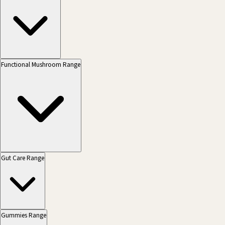
Functional Mushroom Range
Gut Care Range
Gummies Range