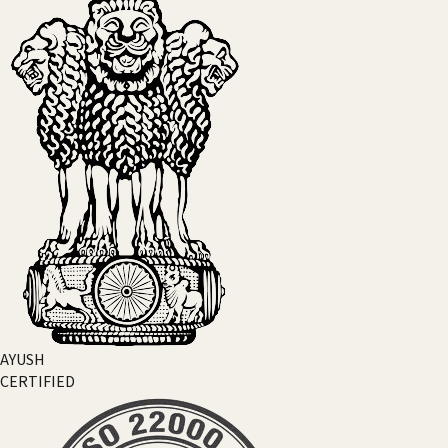
AYUSH
CERTIFIED