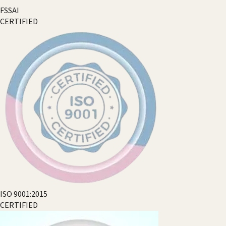
FSSAI
CERTIFIED
ISO 9001:2015
CERTIFIED