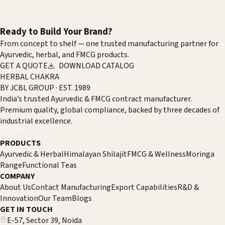
Strong Global Interest
01
/
06
←
→
Ready to Build Your Brand?
From concept to shelf — one trusted manufacturing partner for
Ayurvedic, herbal, and FMCG products.
GET A QUOTE
DOWNLOAD CATALOG
HERBAL CHAKRA
BY JCBL GROUP · EST. 1989
India’s trusted Ayurvedic & FMCG contract manufacturer.
Premium quality, global compliance, backed by three decades of
industrial excellence.
PRODUCTS
Ayurvedic & Herbal
Himalayan Shilajit
FMCG & Wellness
Moringa
Range
Functional Teas
COMPANY
About Us
Contact Manufacturing
Export Capabilities
R&D &
Innovation
Our Team
Blogs
GET IN TOUCH
E-57, Sector 39, Noida