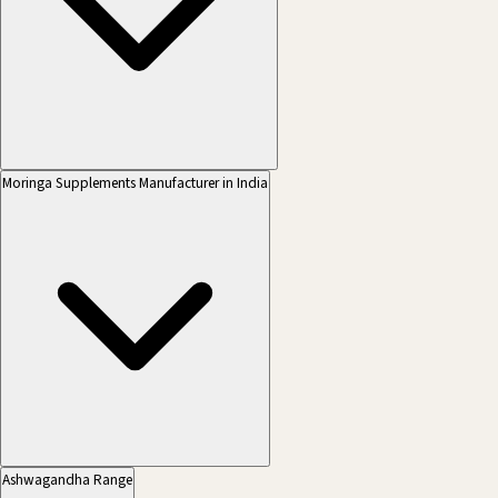
Moringa Supplements Manufacturer in India
Ashwagandha Range