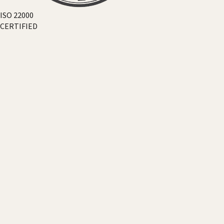
ISO 22000
CERTIFIED
18+
COUNTRIES
50+
EVENTS
300+
PARTNERS