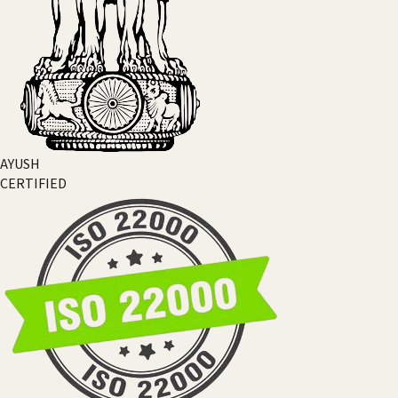
AYUSH
CERTIFIED