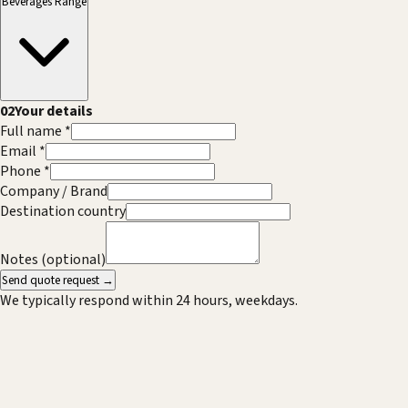
Beverages Range
02
Your details
Full name *
Email *
Phone *
Company / Brand
Destination country
Notes (optional)
Send quote request →
We typically respond within 24 hours, weekdays.