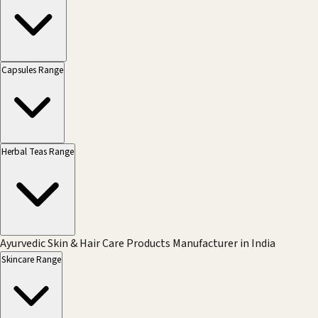
Capsules Range
Herbal Teas Range
Ayurvedic Skin & Hair Care Products Manufacturer in India
Skincare Range