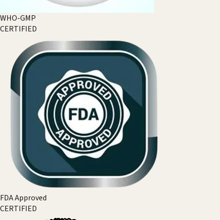
WHO-GMP
CERTIFIED
FDA Approved
CERTIFIED