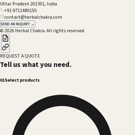
Uttar Pradesh 201301, India
+91 9711480155
contact@herbalchakra.com
SEND AN INQUIRY →
© 2026 Herbal Chakra. All rights reserved.
REQUEST A QUOTE
Tell us what you need.
01
Select products