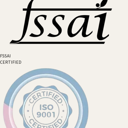
FSSAI
CERTIFIED