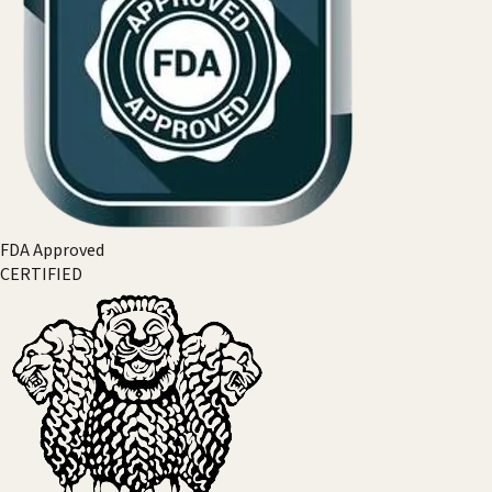
FDA Approved
CERTIFIED