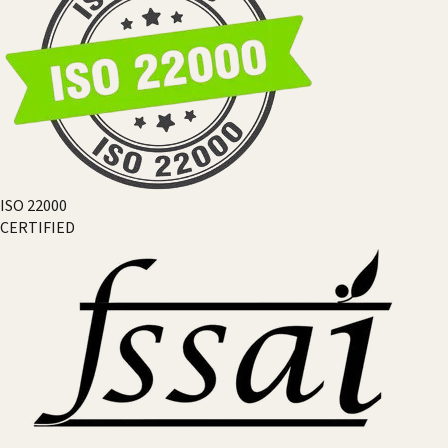
ISO 22000
CERTIFIED