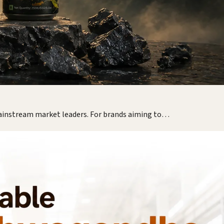
mainstream market leaders. For brands aiming to…