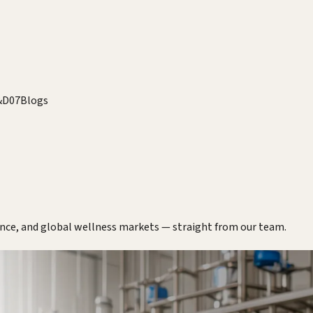
&D
07
Blogs
ence, and global wellness markets — straight from our team.