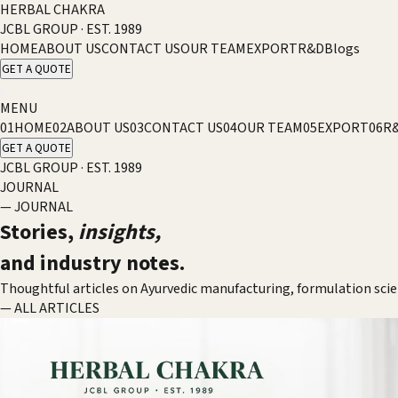
HERBAL CHAKRA
JCBL GROUP · EST. 1989
HOME
ABOUT US
CONTACT US
OUR TEAM
EXPORT
R&D
Blogs
GET A QUOTE
MENU
01
HOME
02
ABOUT US
03
CONTACT US
04
OUR TEAM
05
EXPORT
06
R
GET A QUOTE
JCBL GROUP · EST. 1989
JOURNAL
— JOURNAL
Stories,
insights,
and industry notes.
Thoughtful articles on Ayurvedic manufacturing, formulation sci
— ALL ARTICLES