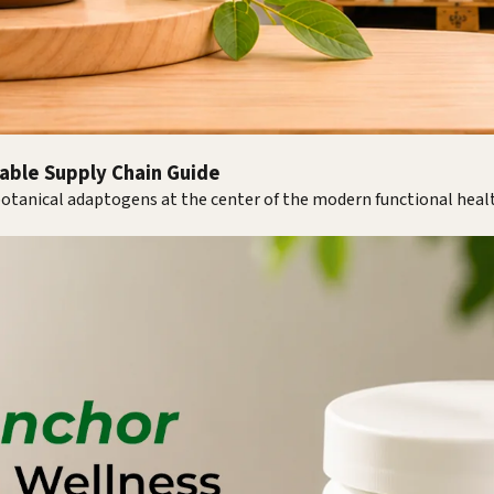
iable Supply Chain Guide
 botanical adaptogens at the center of the modern functional hea