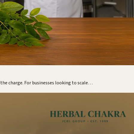
g the charge. For businesses looking to scale…