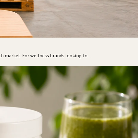
lth market. For wellness brands looking to…