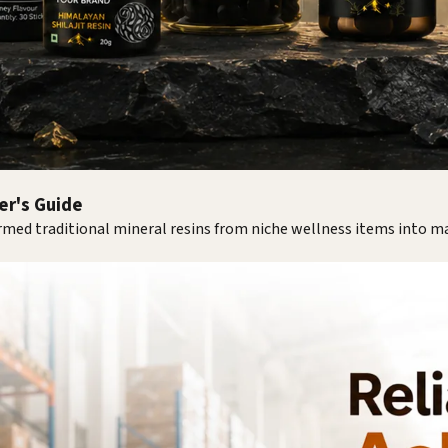
yer's Guide
med traditional mineral resins from niche wellness items into 