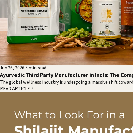
Jun 26, 2026
·
5
min read
Ayurvedic Third Party Manufacturer in India: The Com
The global wellness industry is undergoing a massive shift toward
READ ARTICLE