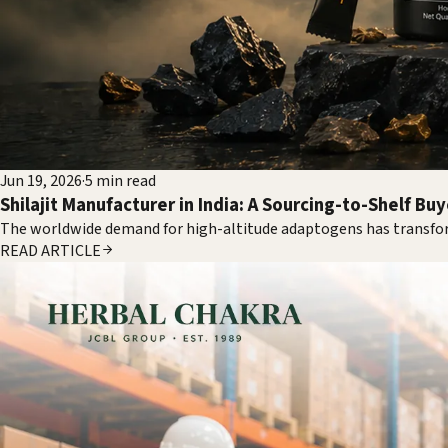
Jun 19, 2026
·
5
min read
Shilajit Manufacturer in India: A Sourcing-to-Shelf Bu
The worldwide demand for high-altitude adaptogens has transfor
READ ARTICLE