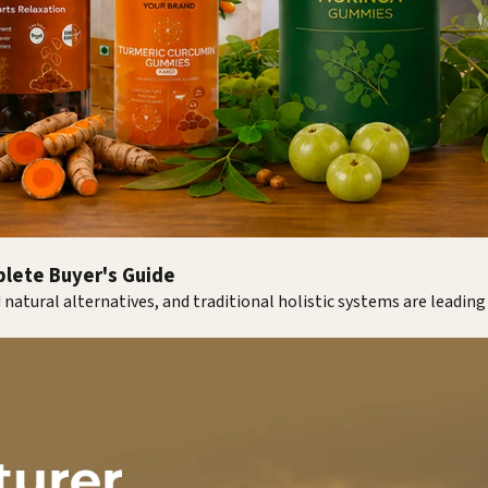
plete Buyer's Guide
 natural alternatives, and traditional holistic systems are leadin