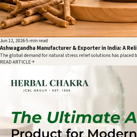
Jun 12, 2026
·
5
min read
Ashwagandha Manufacturer & Exporter in India: A Rel
The global demand for natural stress relief solutions has placed
READ ARTICLE